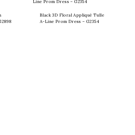
n
Black 3D Floral Appliqué Tulle
 G2898
A-Line Prom Dress – G2354