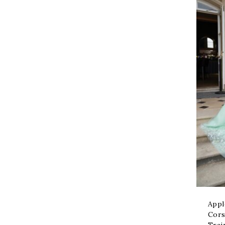
Appl
Cors