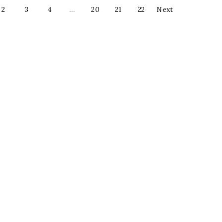
2
3
4
…
20
21
22
Next