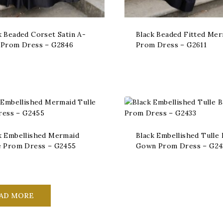
k Beaded Corset Satin A-
Black Beaded Fitted Me
 Prom Dress – G2846
Prom Dress – G2611
k Embellished Mermaid
Black Embellished Tulle 
e Prom Dress – G2455
Gown Prom Dress – G24
AD MORE