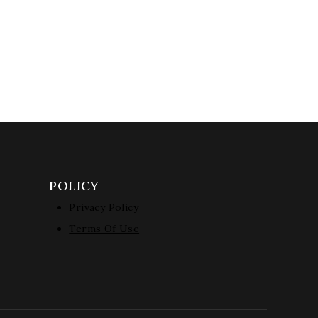
POLICY
Privacy Policy
Terms Of Use