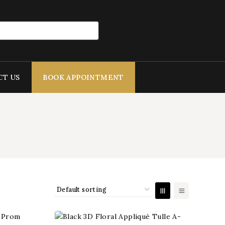
CT US
BOOK APPOINTMENT