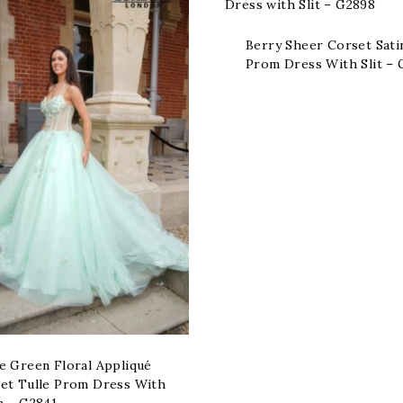
Berry Sheer Corset Sati
Prom Dress With Slit –
e Green Floral Appliqué
et Tulle Prom Dress With