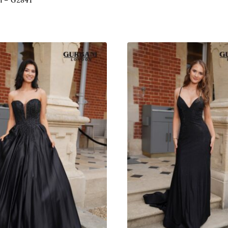
n – G2841