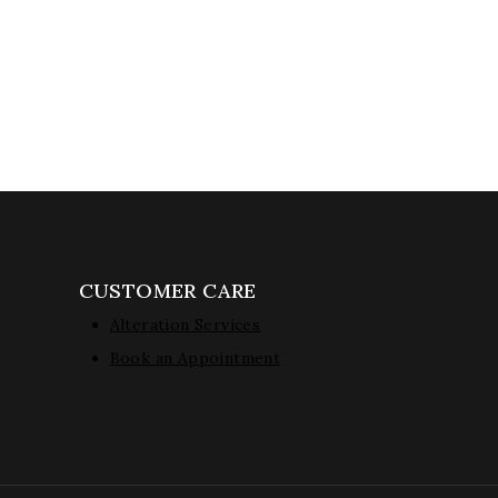
CUSTOMER CARE
Alteration Services
Book an Appointment