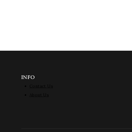
INFO
Contact Us
About Us