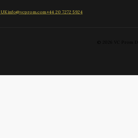
, UK
info@vcprom.com
+44 20 7272 5924
© 2026 VC Prom D
 drop to rearrange the order.