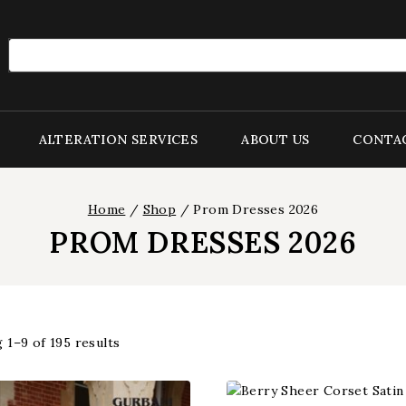
Search
for:
ALTERATION SERVICES
ABOUT US
CONTA
Home
/
Shop
/
Prom Dresses 2026
PROM DRESSES 2026
 1–
9
of
195
results