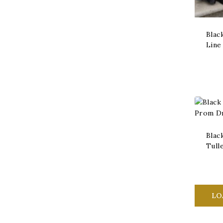
Blac
Line
Blac
Tull
LO