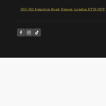
350-352 Kingston Road, Epsom, London KT19 0DT
Hide similarities
Highlight differences
Select the fields to be shown. Others will be hidden. Drag and
Image
SKU
Rating
Price