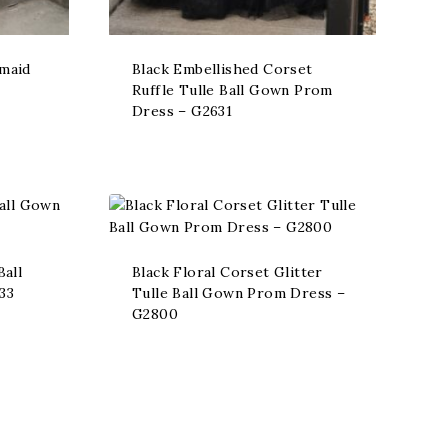
rmaid
Black Embellished Corset
Ruffle Tulle Ball Gown Prom
Dress – G2631
Ball
Black Floral Corset Glitter
33
Tulle Ball Gown Prom Dress –
G2800