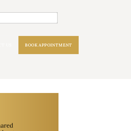
CT US
BOOK APPOINTMENT