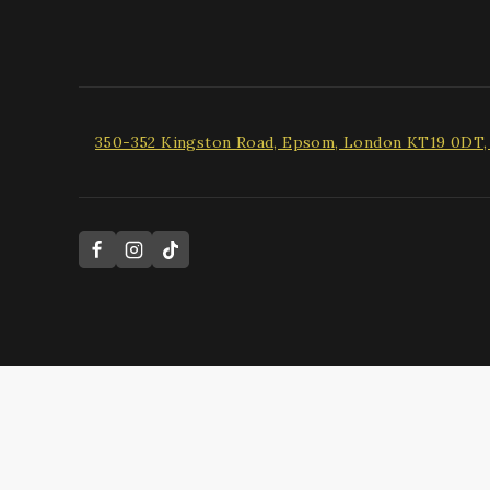
350-352 Kingston Road, Epsom, London KT19 0DT
Hide similarities
Highlight differences
Select the fields to be shown. Others will be hidden. Drag and