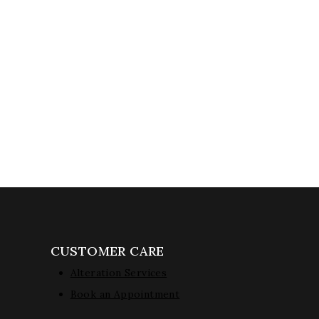
CUSTOMER CARE
Alteration Services
Book an Appointment