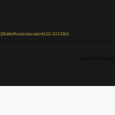
, UK
info@vcprom.com
+44 20 7272 5924
© 2026 VC Prom D
 drop to rearrange the order.