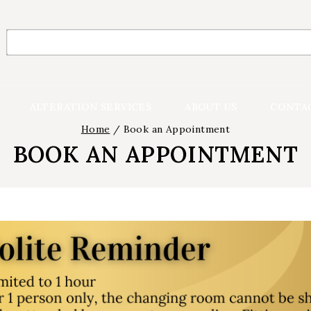
Search
for:
ALTERATION SERVICES
ABOUT US
CONTA
Home
/
Book an Appointment
BOOK AN APPOINTMENT