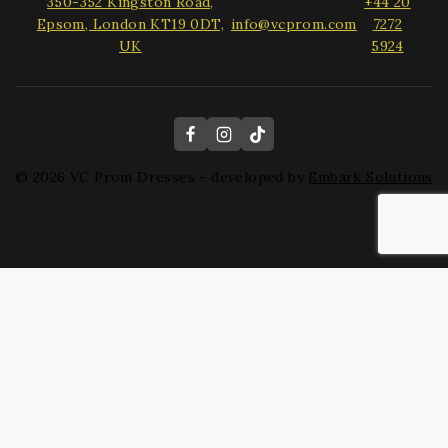
350-352 Kingston Road,
+44 20
Epsom, London KT19 0DT,
info@vcprom.com
7272
UK
5924
© 2026 VC Prom Dresses - developed by
Embark Solutions
Hide similarities
Highlight differences
Select the fields to be shown. Others will be hidden. Drag and
drop to rearrange the order.
Image
SKU