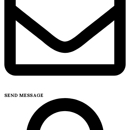
SEND MESSAGE