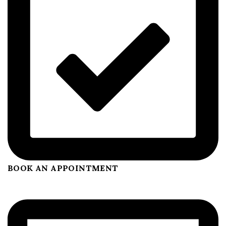
BOOK AN APPOINTMENT