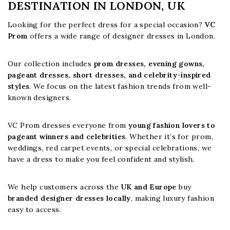
DESTINATION IN LONDON, UK
Looking for the perfect dress for a special occasion?
VC
Prom
offers a wide range of designer dresses in London.
Our collection includes
prom dresses, evening gowns,
pageant dresses, short dresses, and celebrity-inspired
styles
. We focus on the latest fashion trends from well-
known designers.
VC Prom dresses everyone from
young fashion lovers to
pageant winners and celebrities
. Whether it’s for prom,
weddings, red carpet events, or special celebrations, we
have a dress to make you feel confident and stylish.
We help customers across the
UK and Europe
buy
branded designer dresses locally
, making luxury fashion
easy to access.