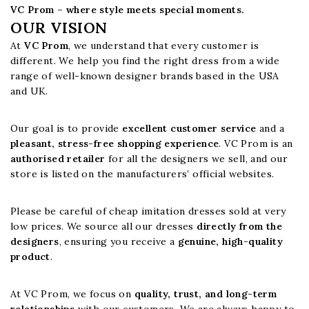
VC Prom – where style meets special moments.
OUR VISION
At
VC Prom
, we understand that every customer is
different. We help you find the right dress from a wide
range of well-known designer brands based in the USA
and UK.
Our goal is to provide
excellent customer service
and a
pleasant, stress-free shopping experience
. VC Prom is an
authorised retailer
for all the designers we sell, and our
store is listed on the manufacturers’ official websites.
Please be careful of cheap imitation dresses sold at very
low prices. We source all our dresses
directly from the
designers
, ensuring you receive a
genuine, high-quality
product
.
At VC Prom, we focus on
quality, trust, and long-term