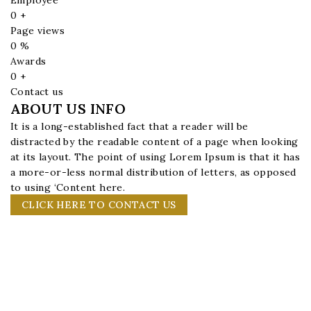
0
+
Page views
0
%
Awards
0
+
Contact us
ABOUT US INFO
It is a long-established fact that a reader will be
distracted by the readable content of a page when looking
at its layout. The point of using Lorem Ipsum is that it has
a more-or-less normal distribution of letters, as opposed
to using ‘Content here.
CLICK HERE TO CONTACT US