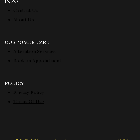
INFO
Contact Us
About Us
CUSTOMER CARE
Alteration Services
Book an Appointment
POLICY
Privacy Policy
Terms Of Use