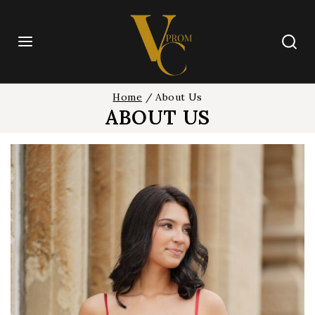
Skip
to
content
Home
/
About Us
ABOUT US