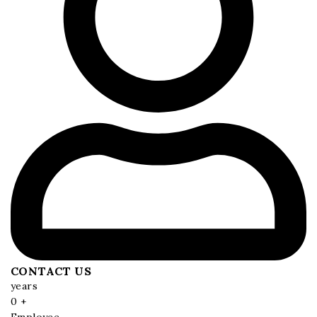
CONTACT US
years
0
+
Employee