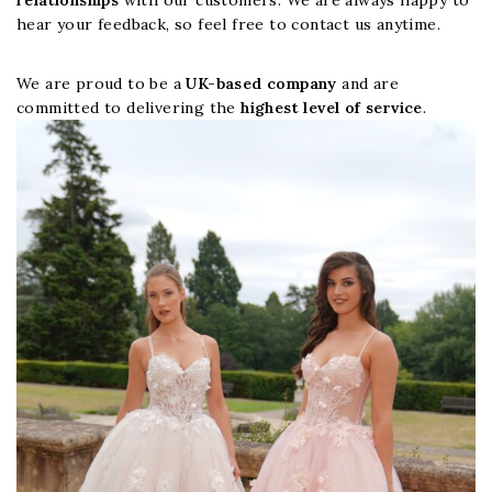
relationships
with our customers. We are always happy to
hear your feedback, so feel free to contact us anytime.
We are proud to be a
UK-based company
and are
committed to delivering the
highest level of service
.