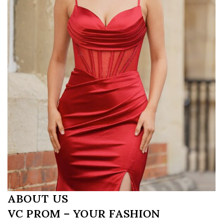
ABOUT US
VC PROM – YOUR FASHION